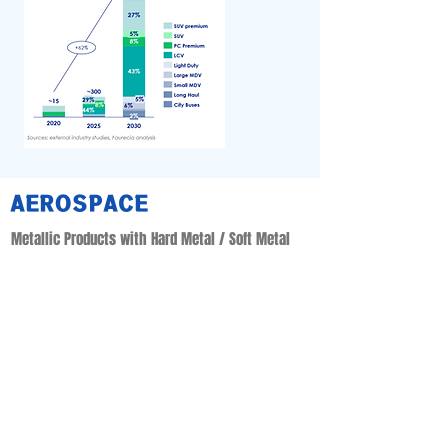
AEROSPACE
Metallic Products with Hard Metal / Soft Metal
• Aerostructure : Nacelle & Thrust Reverse Products
• System : Fuel & Hydraulic Application Products
• Power & Control Application Products