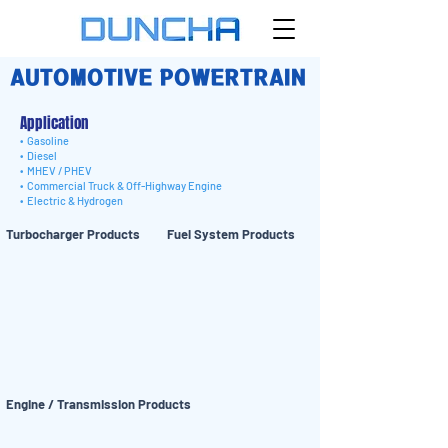
AUTOMOTIVE POWERTRAIN
Application
• Gasoline
• Diesel
• MHEV / PHEV
• Commercial Truck & Off-Highway Engine
• Electric & Hydrogen
Turbocharger Products
Fuel System Products
Engine / Transmission Products