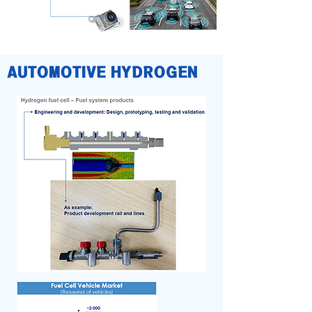
AUTOMOTIVE HYDROGEN