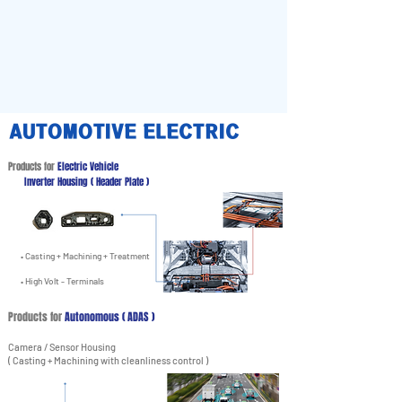
AUTOMOTIVE ELECTRIC
Products for
Electric Vehicle
Inverter Housing ( Header Plate )
• Casting + Machining + Treatment
• High Volt - Terminals
Products for
Autonomous ( ADAS )
Camera / Sensor Housing
( Casting + Machining with cleanliness control )